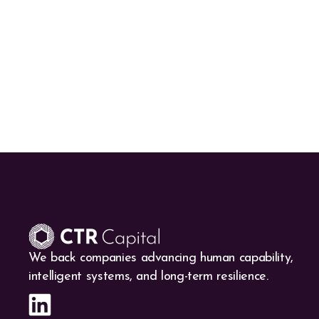
We back companies advancing human capability,
intelligent systems, and long-term resilience.