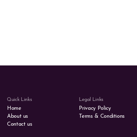
Quick Links
Legal Links
Home
Privacy Policy
About us
Terms & Conditions
Contact us