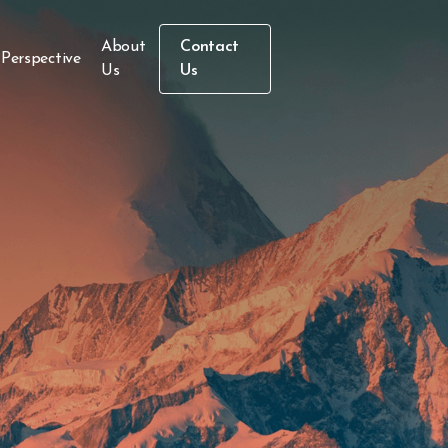
About
Contact
 Perspective
Us
Us