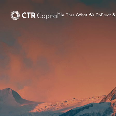
The Thesis
What We Do
Proof &